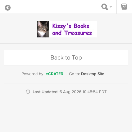
Back to Top
eCRATER
Desktop Site
Powered by
·
Go to:
Last Updated:
6 Aug 2026 10:45:54 PDT