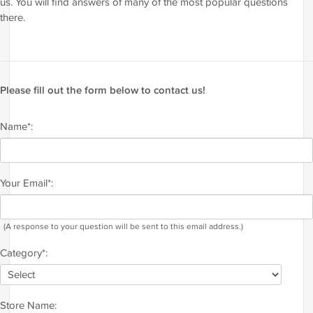
us. You will find answers of many of the most popular questions
there.
Please fill out the form below to contact us!
Name*:
Your Email*:
(A response to your question will be sent to this email address.)
Category*:
Store Name: