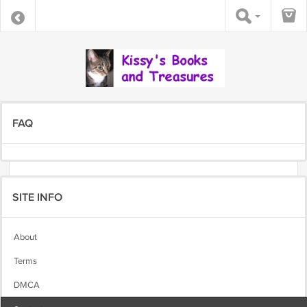
FAQ
SITE INFO
About
Terms
DMCA