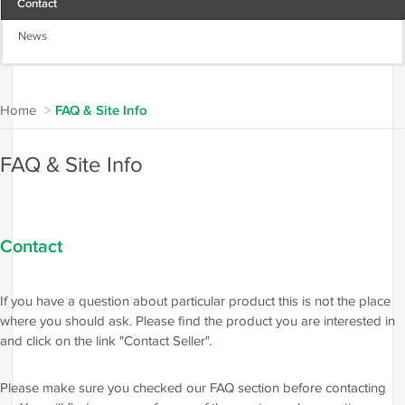
Contact
News
Home
>
FAQ & Site Info
FAQ & Site Info
Contact
If you have a question about particular product this is not the place
where you should ask. Please find the product you are interested in
and click on the link "Contact Seller".
Please make sure you checked our FAQ section before contacting