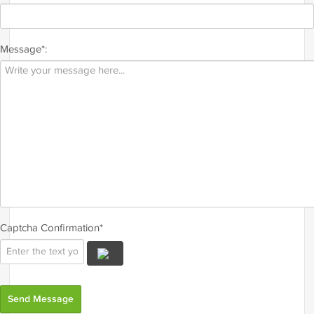
Message*:
Captcha Confirmation*
Send Message