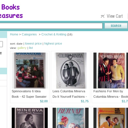
Home
Categories
Crochet & Knitting
>
>
(16)
lowest price
highest price
sort: date |
|
gallery
list
view:
|
ce
Spinnovations 6 Idea
Lees Columbia Minerva
Fashions For Men by
Book - 42 Super Sweater
Do It Yourself Fashions -
Columbia Minerva - Boo
$2.00
$1.75
$1.7
Looks For Men and
Volume 711
749
Women - 1976