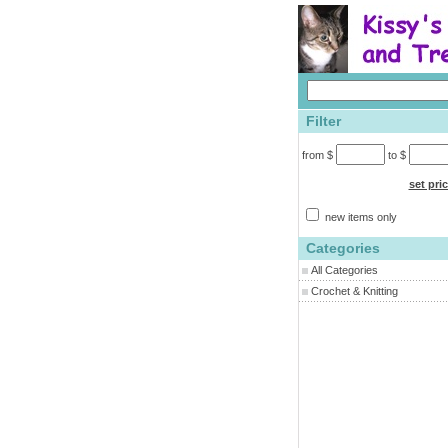
Filter
from $
to $
set pri
new items only
Categories
All Categories
Crochet & Knitting