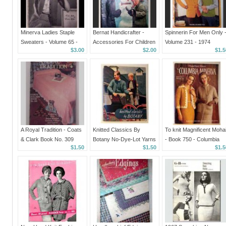
Minerva Ladies Staple
Bernat Handicrafter -
Spinnerin For Men Only 
Sweaters - Volume 65 -
Accessories For Children
Volume 231 - 1974
$3.00
$2.00
$1.5
published in 1942
- Book Number 46 - 1955
A Royal Tradition - Coats
Knitted Classics By
To knit Magnificent Mohai
& Clark Book No. 309
Botany No-Dye-Lot Yarns
- Book 750 - Columbia
$1.50
$1.50
$1.5
in 1944
Minerva