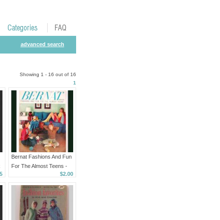
advanced search
Showing 1 - 16 out of 16
1
Bernat Fashions And Fun
k
For The Almost Teens -
5
$2.00
Book Number 59 - 1957