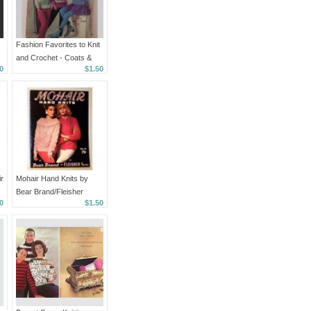
-
Fashion Favorites to Knit
and Crochet - Coats &
0
$1.50
Clark Book No. 160
r
Mohair Hand Knits by
Bear Brand/Fleisher
0
$1.50
Yarns - 1962